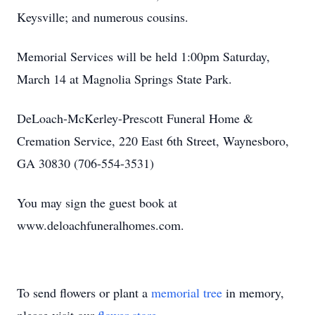
Keysville; and numerous cousins.
Memorial Services will be held 1:00pm Saturday,
March 14 at Magnolia Springs State Park.
DeLoach-McKerley-Prescott Funeral Home &
Cremation Service, 220 East 6th Street, Waynesboro,
GA 30830 (706-554-3531)
You may sign the guest book at
www.deloachfuneralhomes.com.
To send flowers or plant a
memorial tree
in memory,