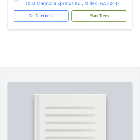
1053 Magnolia Springs Rd., Millen, GA 30442
Get Directions
Plant Trees