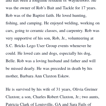
and has been a longtime resident of Waynesboro. He
was the owner of Rob’s Bait and Tackle for 17 years.
Rob was of the Baptist faith. He loved hunting,
fishing, and camping. He enjoyed welding, working on
cars, going to ceramic classes, and carpentry. Rob was
very supportive of his son, Rob, Jr., volunteering at
S.C. Bricks Lego User Group events whenever he
could. He loved cats and dogs, especially his dog,
Belle. Rob was a loving husband and father and will
be missed dearly. He was preceded in death by his
mother, Barbara Ann Claxton Eskew.
He is survived by his wife of 31 years, Olivia Greiner
Claxton; a son, Charles Robert Claxton, Jr.; two aunts,
Patricia Clark of Louisville, GA and Sara Fails of