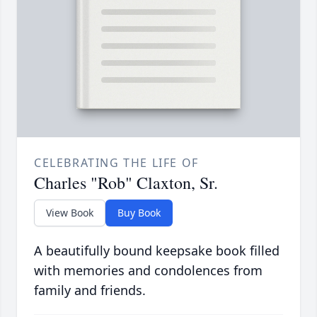
CELEBRATING THE LIFE OF
Charles "Rob" Claxton, Sr.
View Book
Buy Book
A beautifully bound keepsake book filled
with memories and condolences from
family and friends.