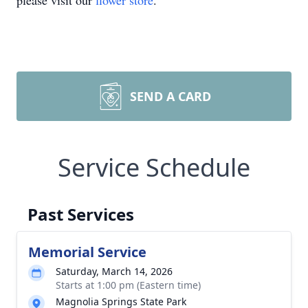
please visit our
flower store
.
SEND A CARD
Service Schedule
Past Services
Memorial Service
Saturday, March 14, 2026
Starts at 1:00 pm (Eastern time)
Magnolia Springs State Park