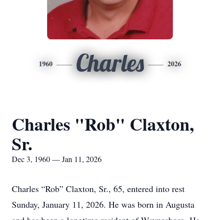
Charles
1960
2026
Charles "Rob" Claxton,
Sr.
Dec 3, 1960 — Jan 11, 2026
Charles “Rob” Claxton, Sr., 65, entered into rest
Sunday, January 11, 2026. He was born in Augusta