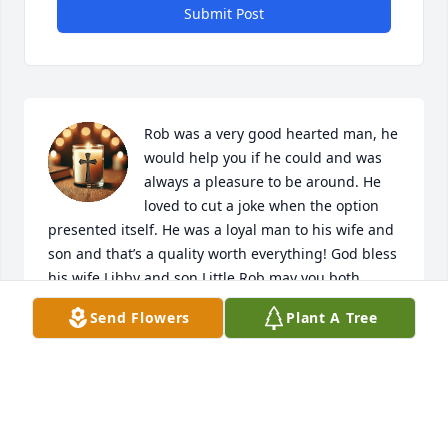
Submit Post
Rob was a very good hearted man, he 
would help you if he could and was 
always a pleasure to be around. He 
loved to cut a joke when the option 
presented itself. He was a loyal man to his wife and 
son and that’s a quality worth everything! God bless 
his wife Libby and son Little Rob may you both 
continue to live with him in your hearts and I can’t 
Send Flowers
Plant A Tree
fathom your pain but I know he would want you to 
keep going and to be happy! We love you both and 
it was a great honor to know Rob! May God always 
bring comfort and peace to you in your days of 
grieving!