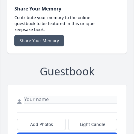
Share Your Memory
Contribute your memory to the online
guestbook to be featured in this unique
keepsake book.
Share Your Memory
Guestbook
Add Photos
Light Candle