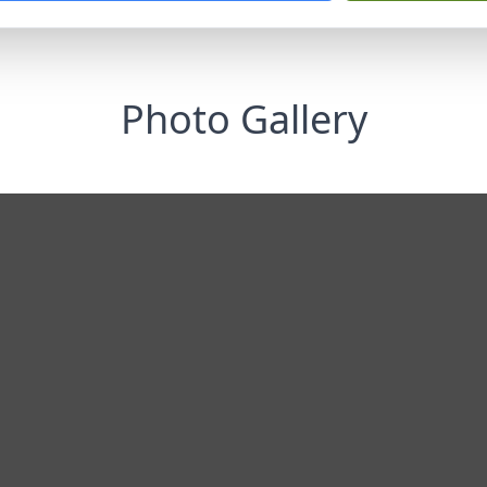
Photo Gallery