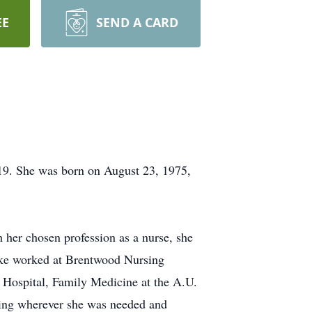
EE
SEND A CARD
9. She was born on August 23, 1975,
 her chosen profession as a nurse, she
ooke worked at Brentwood Nursing
Hospital, Family Medicine at the A.U.
ving wherever she was needed and