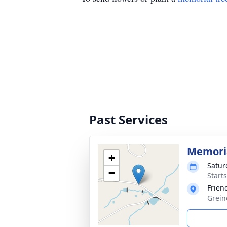
Past Services
Memoria
+
Satur
−
Start
Frien
Grein