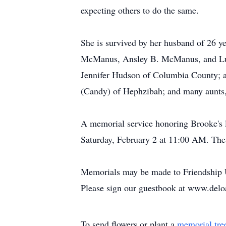
expecting others to do the same.
She is survived by her husband of 26
McManus, Ansley B. McManus, and Luc
Jennifer Hudson of Columbia County; a
(Candy) of Hephzibah; and many aunts,
A memorial service honoring Brooke's l
Saturday, February 2 at 11:00 AM. The f
Memorials may be made to Friendship 
Please sign our guestbook at www.del
To send flowers or plant a
memorial tre