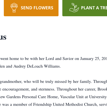
SEND FLOWERS
PLANT A TR
us
ent home to be with her Lord and Savior on January 25, 201
llen and Audrey DeLoach Williams.
grandmother, who will be truly missed by her family. Through
ere encouragement, and sternness. Throughout her career, Br
w Gardens Personal Care Home, Vascular Unit at University 
he was a member of Friendship United Methodist Church, ser