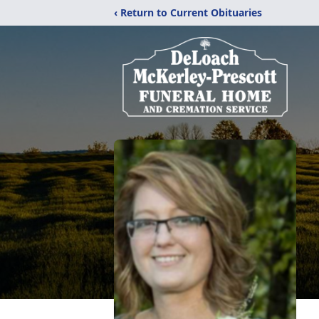
‹ Return to Current Obituaries