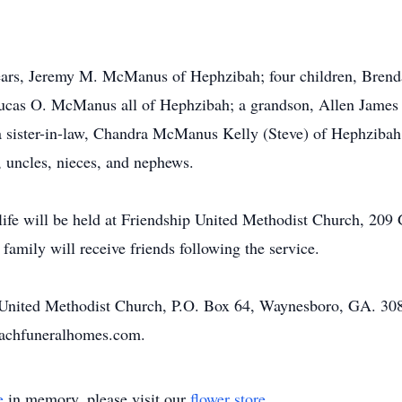
 years, Jeremy M. McManus of Hephzibah; four children, Bre
as O. McManus all of Hephzibah; a grandson, Allen James 
 sister-in-law, Chandra McManus Kelly (Steve) of Hephzibah
 uncles, nieces, and nephews.
ife will be held at Friendship United Methodist Church, 209
amily will receive friends following the service.
United Methodist Church, P.O. Box 64, Waynesboro, GA. 30
oachfuneralhomes.com.
e
in memory, please visit our
flower store
.