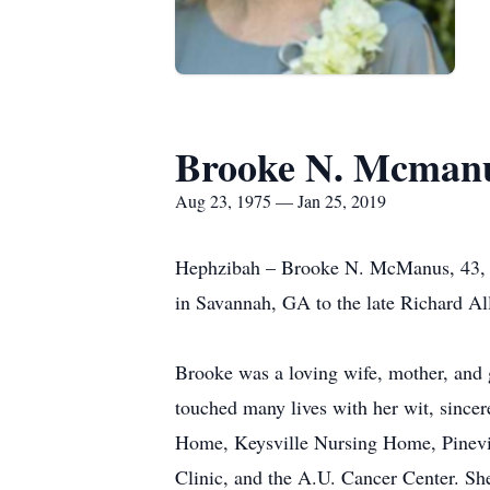
Brooke N. Mcman
Aug 23, 1975 — Jan 25, 2019
Hephzibah – Brooke N. McManus, 43, w
in Savannah, GA to the late Richard A
Brooke was a loving wife, mother, and 
touched many lives with her wit, sinc
Home, Keysville Nursing Home, Pinevie
Clinic, and the A.U. Cancer Center. S