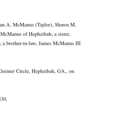
ndan A. McManus (Taylor), Shawn M.
McManus of Hephzibah; a sister,
; a brother-in-law, James McManus III
 Greiner Circle, Hephzibah, GA., on
830.