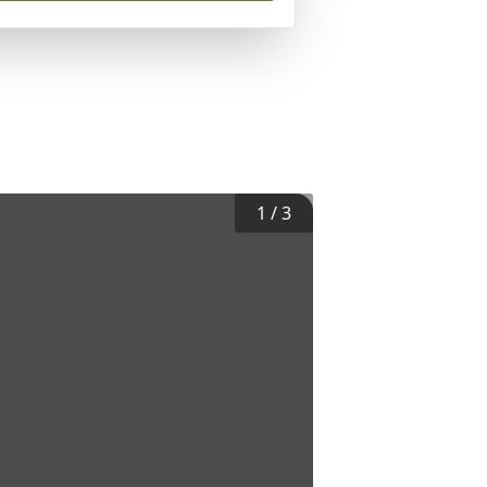
1
/
3