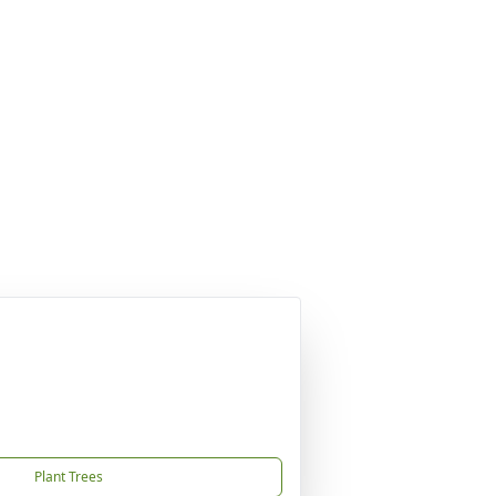
Plant Trees