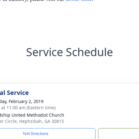
Service Schedule
l Service
day, February 2, 2019
s at 11:00 am (Eastern time)
dship United Methodist Church
er Circle, Hephzibah, GA 30815
Text Directions