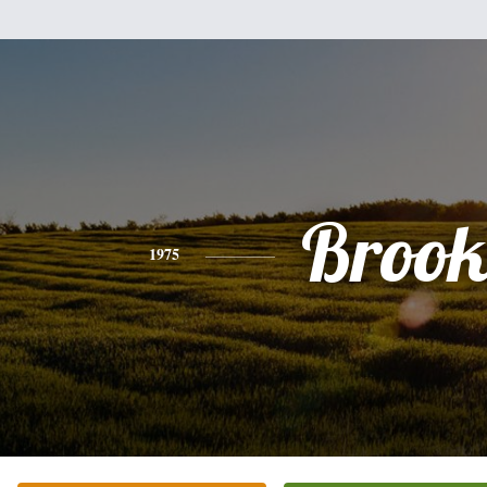
Brook
1975