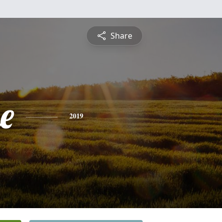
Share
e
2019