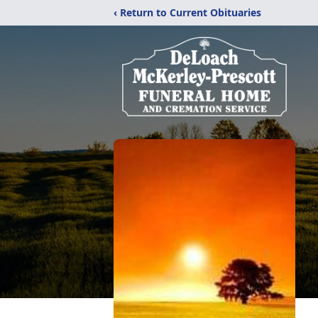
‹ Return to Current Obituaries