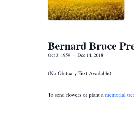
Bernard Bruce Pres
Oct 3, 1959 — Dec 14, 2018
(No Obituary Text Available)
To send flowers or plant a
memorial tre