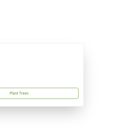
Plant Trees