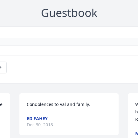
Guestbook
e
e 
Condolences to Val and family.
W
h
ED FAHEY
R
Dec 30, 2018
M