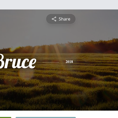
Share
Bruce
2018