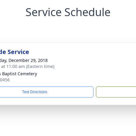
Service Schedule
de Service
day, December 29, 2018
s at 11:00 am (Eastern time)
s Baptist Cemetery
30456
Text Directions