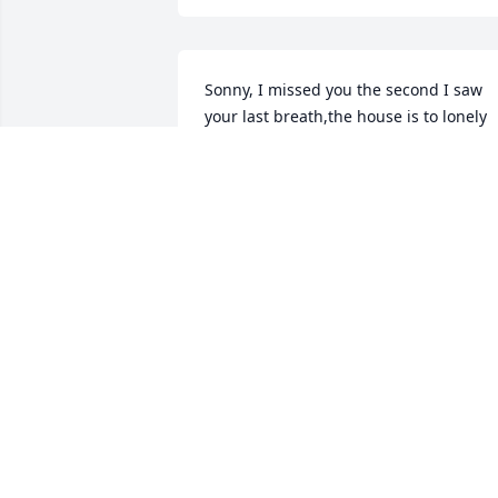
Sonny, I missed you the second I saw 
your last breath,the house is to lonely 
without you. You fought such a hard 
fight and we were all amazed. When I 
fell and needed stitches my first 
thought was where is Bruce? I cry over 
the stupidest things like Daniel Boone 
on tv which you watched everyday. I tol
you I would walk this awful cancer with 
you and always be by your side, your 
out of pain and your with your mom an
dad. Rocco's sad and im never going to 
be the same without my best friend, 
buddy,my love.................I love you babe
Nancy