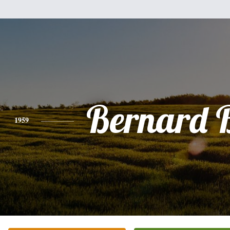
Bernard 
1959