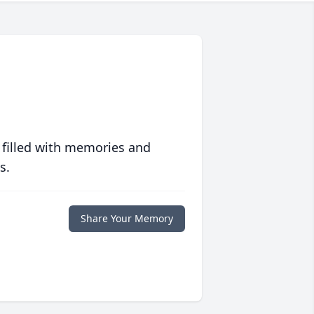
 filled with memories and
s.
Share Your Memory