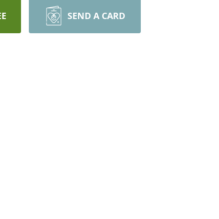
EE
SEND A CARD