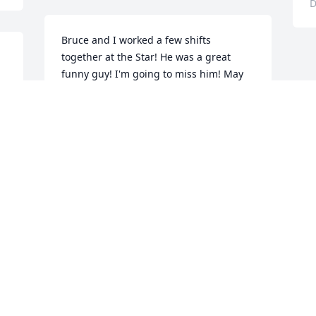
D
Bruce and I worked a few shifts 
together at the Star! He was a great 
funny guy! I'm going to miss him! May 
God bring comfort and peace to his 
family and friends.
JIMMY WATKINS
Dec 21, 2018
d 
d 
 