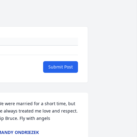
Submit Post
e were married for a short time, but 
e always treated me love and respect. 
ip Bruce. Fly with angels
ANDY ONDRIEZEK