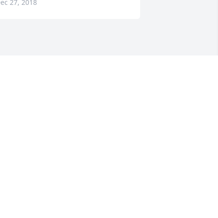
ec 27, 2018