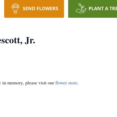
SEND FLOWERS
PLANT A TR
cott, Jr.
e
in memory, please visit our
flower store
.