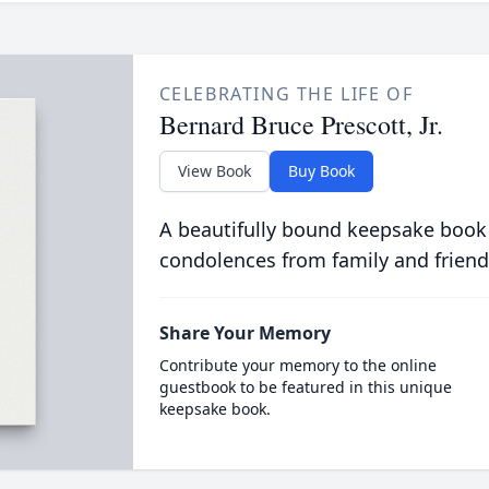
CELEBRATING THE LIFE OF
Bernard Bruce Prescott, Jr.
View Book
Buy Book
A beautifully bound keepsake book
condolences from family and friend
Share Your Memory
Contribute your memory to the online
guestbook to be featured in this unique
keepsake book.