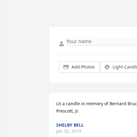
Add Photos
Light Candl
Lit a candle in memory of Bernard Bruc
Prescott, Jr.
SHELBY BELL
Jan 30, 2019