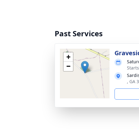
Past Services
Gravesi
+
Satur
−
Start
Sardi
, GA 