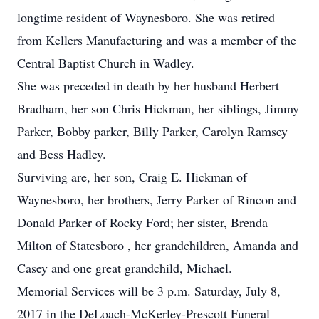
longtime resident of Waynesboro. She was retired
from Kellers Manufacturing and was a member of the
Central Baptist Church in Wadley.
She was preceded in death by her husband Herbert
Bradham, her son Chris Hickman, her siblings, Jimmy
Parker, Bobby parker, Billy Parker, Carolyn Ramsey
and Bess Hadley.
Surviving are, her son, Craig E. Hickman of
Waynesboro, her brothers, Jerry Parker of Rincon and
Donald Parker of Rocky Ford; her sister, Brenda
Milton of Statesboro , her grandchildren, Amanda and
Casey and one great grandchild, Michael.
Memorial Services will be 3 p.m. Saturday, July 8,
2017 in the DeLoach-McKerley-Prescott Funeral