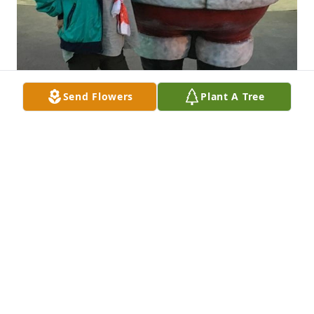
Send Flowers
Plant A Tree