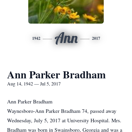
Ann
1942
2017
Ann Parker Bradham
Aug 14, 1942 — Jul 5, 2017
Ann Parker Bradham
Waynesboro-Ann Parker Bradham 74, passed away
Wednesday, July 5, 2017 at University Hospital. Mrs.
Bradham was born in Swainsboro, Georgia and was a