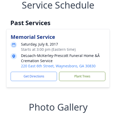
Service Schedule
Past Services
Memorial Service
Saturday, July 8, 2017
Starts at 3:00 pm (Eastern time)
DeLoach-McKerley-Prescott Funeral Home &Â
Cremation Service
220 East 6th Street, Waynesboro, GA 30830
Get Directions
Plant Trees
Photo Gallery