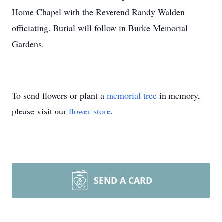
Home Chapel with the Reverend Randy Walden
officiating. Burial will follow in Burke Memorial
Gardens.
To send flowers or plant a
memorial tree
in memory,
please visit our
flower store
.
SEND A CARD