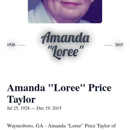
Amanda
1928
2015
"Loree"
Amanda "Loree" Price
Taylor
Jul 25, 1928 — Dec 19, 2015
Waynesboro, GA - Amanda "Loree" Price Taylor of