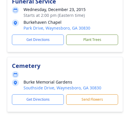
Funeral Service
Wednesday, December 23, 2015
Starts at 2:00 pm (Eastern time)
Burkehaven Chapel
Park Drive, Waynesboro, GA 30830
Get Directions
Plant Trees
Cemetery
Burke Memorial Gardens
Southside Drive, Waynesboro, GA 30830
Get Directions
Send Flowers