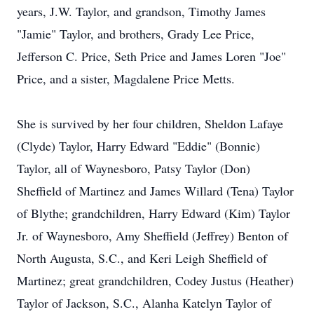
years, J.W. Taylor, and grandson, Timothy James
"Jamie" Taylor, and brothers, Grady Lee Price,
Jefferson C. Price, Seth Price and James Loren "Joe"
Price, and a sister, Magdalene Price Metts.
She is survived by her four children, Sheldon Lafaye
(Clyde) Taylor, Harry Edward "Eddie" (Bonnie)
Taylor, all of Waynesboro, Patsy Taylor (Don)
Sheffield of Martinez and James Willard (Tena) Taylor
of Blythe; grandchildren, Harry Edward (Kim) Taylor
Jr. of Waynesboro, Amy Sheffield (Jeffrey) Benton of
North Augusta, S.C., and Keri Leigh Sheffield of
Martinez; great grandchildren, Codey Justus (Heather)
Taylor of Jackson, S.C., Alanha Katelyn Taylor of