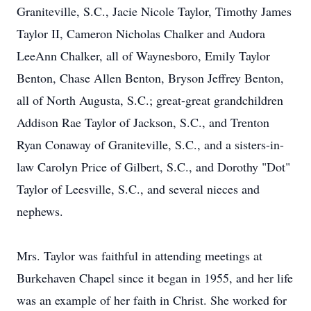
Graniteville, S.C., Jacie Nicole Taylor, Timothy James
Taylor II, Cameron Nicholas Chalker and Audora
LeeAnn Chalker, all of Waynesboro, Emily Taylor
Benton, Chase Allen Benton, Bryson Jeffrey Benton,
all of North Augusta, S.C.; great-great grandchildren
Addison Rae Taylor of Jackson, S.C., and Trenton
Ryan Conaway of Graniteville, S.C., and a sisters-in-
law Carolyn Price of Gilbert, S.C., and Dorothy "Dot"
Taylor of Leesville, S.C., and several nieces and
nephews.
Mrs. Taylor was faithful in attending meetings at
Burkehaven Chapel since it began in 1955, and her life
was an example of her faith in Christ. She worked for