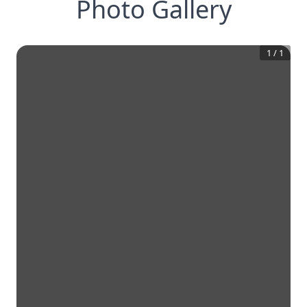
Photo Gallery
1
/
1