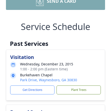
SEND A CARD
Service Schedule
Past Services
Visitation
Wednesday, December 23, 2015
1:00 - 2:00 pm (Eastern time)
Burkehaven Chapel
Park Drive, Waynesboro, GA 30830
Get Directions
Plant Trees