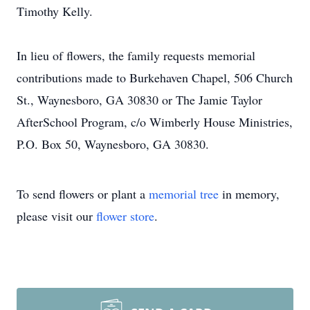
Timothy Kelly.
In lieu of flowers, the family requests memorial
contributions made to Burkehaven Chapel, 506 Church
St., Waynesboro, GA 30830 or The Jamie Taylor
AfterSchool Program, c/o Wimberly House Ministries,
P.O. Box 50, Waynesboro, GA 30830.
To send flowers or plant a
memorial tree
in memory,
please visit our
flower store
.