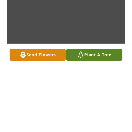
Send Flowers
Plant A Tree