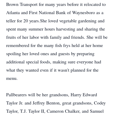
Brown Transport for many years before it relocated to
Atlanta and First National Bank of Waynesboro as a
teller for 20 years.She loved vegetable gardening and
spent many summer hours harvesting and sharing the
fruits of her labor with family and friends. She will be
remembered for the many fish frys held at her home
spoiling her loved ones and guests by preparing
additional special foods, making sure everyone had
what they wanted even if it wasn't planned for the
menu.
Pallbearers will be her grandsons, Harry Edward
Taylor Jr. and Jeffrey Benton, great grandsons, Codey
Taylor, T.J. Taylor II, Cameron Chalker, and Samuel