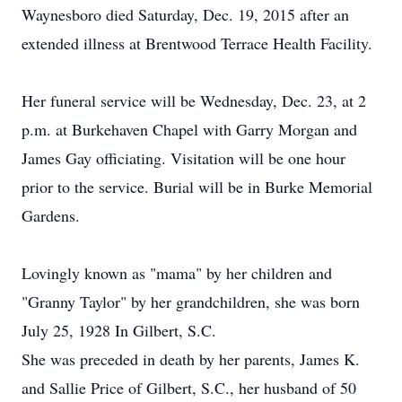
Waynesboro died Saturday, Dec. 19, 2015 after an
extended illness at Brentwood Terrace Health Facility.
Her funeral service will be Wednesday, Dec. 23, at 2
p.m. at Burkehaven Chapel with Garry Morgan and
James Gay officiating. Visitation will be one hour
prior to the service. Burial will be in Burke Memorial
Gardens.
Lovingly known as "mama" by her children and
"Granny Taylor" by her grandchildren, she was born
July 25, 1928 In Gilbert, S.C.
She was preceded in death by her parents, James K.
and Sallie Price of Gilbert, S.C., her husband of 50