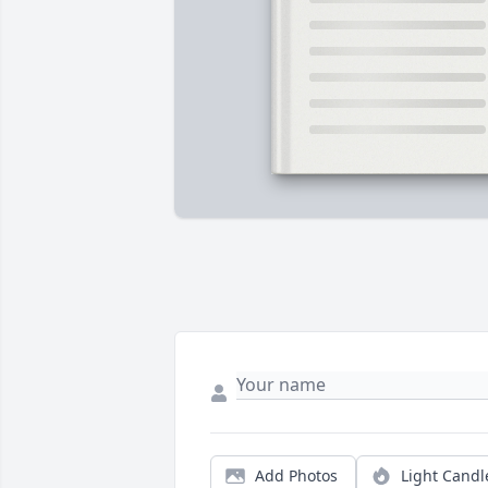
Add Photos
Light Candl