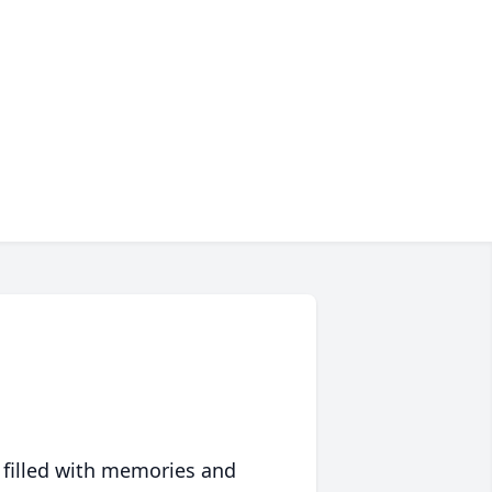
 filled with memories and