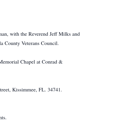
an, with the Reverend Jeff Milks and
ola County Veterans Council.
n Memorial Chapel at Conrad &
et, Kissimmee, FL. 34741.
ts.