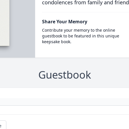
condolences from family and friend
Share Your Memory
Contribute your memory to the online
guestbook to be featured in this unique
keepsake book.
Guestbook
e