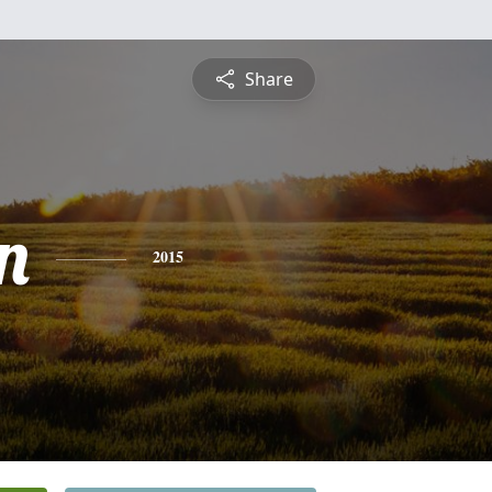
Share
n
2015