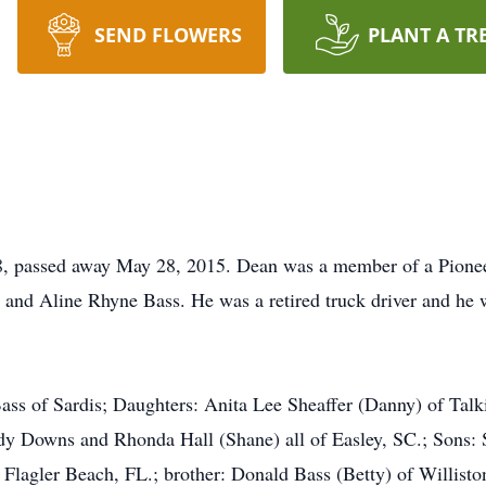
SEND FLOWERS
PLANT A TR
8, passed away May 28, 2015. Dean was a member of a Pionee
 and Aline Rhyne Bass. He was a retired truck driver and he
ass of Sardis; Daughters: Anita Lee Sheaffer (Danny) of Tal
dy Downs and Rhonda Hall (Shane) all of Easley, SC.; Sons: 
 Flagler Beach, FL.; brother: Donald Bass (Betty) of Willisto