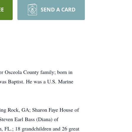
EE
SEND A CARD
r Osceola County family; born in
 was Baptist. He was a U.S. Marine
king Rock, GA; Sharon Faye House of
Steven Earl Bass (Diana) of
n, FL.; 18 grandchildren and 26 great