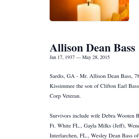
Allison Dean Bass
Jan 17, 1937 — May 28, 2015
Sardis, GA - Mr. Allison Dean Bass, 7
Kissimmee the son of Clifton Earl Bass
Corp Veteran.
Survivors include wife Debra Wooten B
Ft. White FL., Gayla Milks (Jeff), Wen
Interlarchen, FL., Wesley Dean Bass of