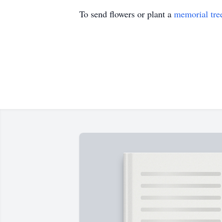
To send flowers or plant a
memorial tre