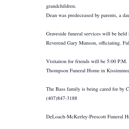
grandchildren.
Dean was predeceased by parents, a da
Graveside funeral services will be he
Reverend Gary Munson, officiating. Ful
Visitation for friends will be 5:00 P
Thompson Funeral Home in Kissimmee
The Bass family is being cared fo
(407)847-3188
DeLoach-McKerley-Prescott Funeral Hom