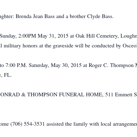
ughter: Brenda Jean Bass and a brother Clyde Bass.
ld Sunday, 2:00PM May 31, 2015 at Oak Hill Cemetery, Loughm
l military honors at the graveside will be conducted by Osce
.M. to 7:00 P.M. Saturday, May 30, 2015 at Roger C. Thompso
, FL.
r by CONRAD & THOMPSON FUNERAL HOME, 511 Emmett Stre
e (706) 554-3531 assisted the family with local arrangemen