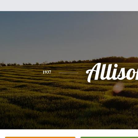
Alliso
1937