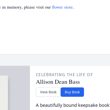
e
in memory, please visit our
flower store
.
CELEBRATING THE LIFE OF
Allison Dean Bass
View Book
Buy Book
A beautifully bound keepsake book