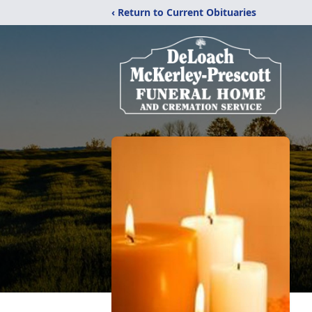
‹ Return to Current Obituaries