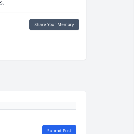
s.
Share Your Memory
Submit Post